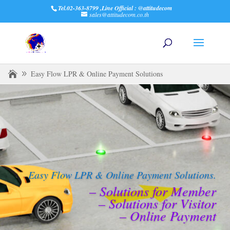
Tel.02-363-8799 ,Line Official : @attitudecom
sales@attitudecom.co.th
Easy Flow LPR & Online Payment Solutions
Easy Flow LPR & Online Payment Solutions.
– Solutions for Member
– Solutions for Visitor
– Online Payment