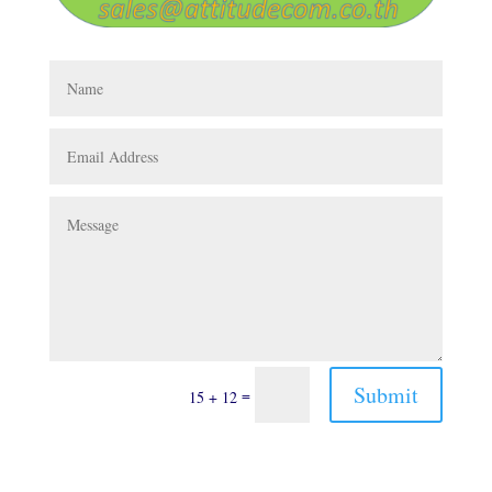
Submit
=
15 + 12