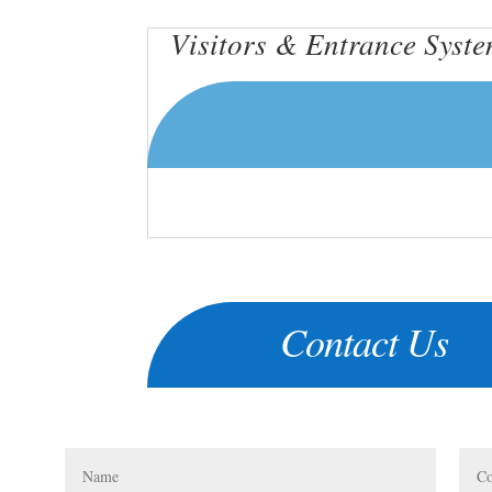
Visitors & Entrance Syst
Contact Us