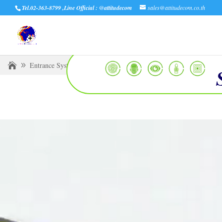
Tel.02-363-8799 ,Line Official : @attitudecom
sales@attitudecom.co.th
Entrance Systems