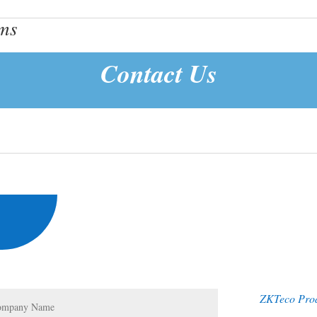
ems
Contact Us
ZKTeco Pro