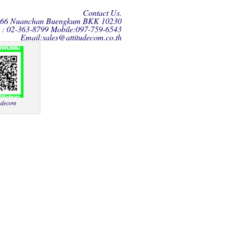
Contact Us.
166 Nuanchan Buengkum BKK 10230
l : 02-363-8799 Mobile:097-759-6543
Email:
sales@attitudecom.co.th
udecom