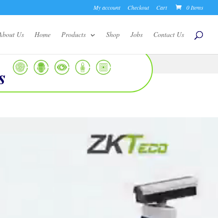
My account
Checkout
Cart
0 Items
About Us
Home
Products
Shop
Jobs
Contact Us
s