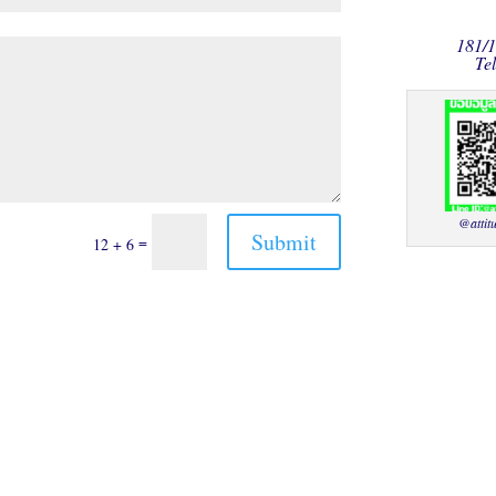
181/
Te
@attit
Submit
=
12 + 6