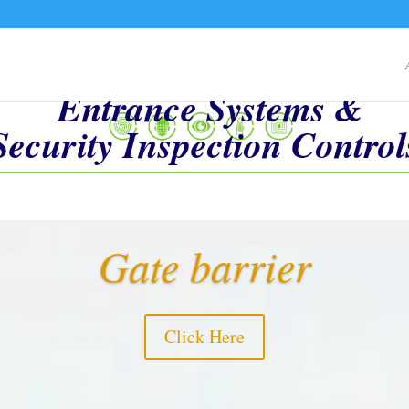
Entrance Systems &
Security Inspection Control
Video
Gate barrier
Player
Click Here