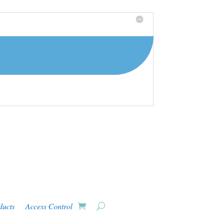
ducts
Access Control