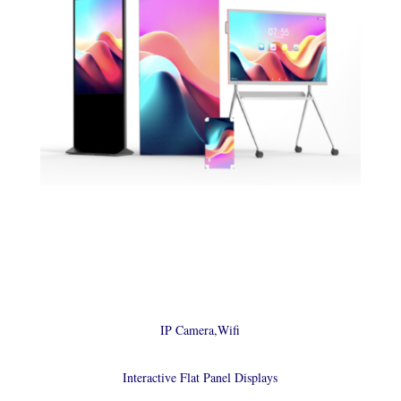
IP Camera,Wifi
Interactive Flat Panel Displays