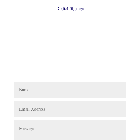
Digital Signage