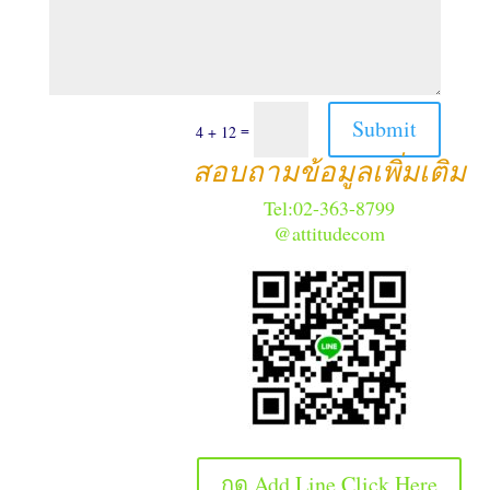
Submit
=
4 + 12
สอบถามข้อมูลเพิ่มเติม
Tel:02-363-8799
@attitudecom
กด Add Line Click Here