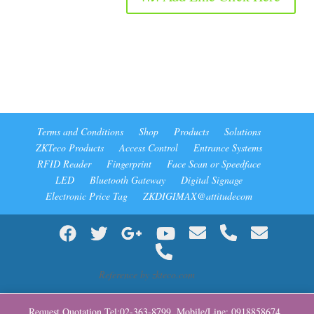
Terms and Conditions
Shop
Products
Solutions
ZKTeco Products
Access Control
Entrance Systems
RFID Reader
Fingerprint
Face Scan or Speedface
LED
Bluetooth Gateway
Digital Signage
Electronic Price Tag
ZKDIGIMAX@attitudecom
Reference by zkteco.com
Request Quotation Tel:02-363-8799 ,Mobile/Line: 0918858674 ,