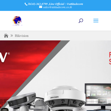
Tel.02-363-8799 ,Line Official : @attitudecom
sales@attitudecom.co.th
Hikvision