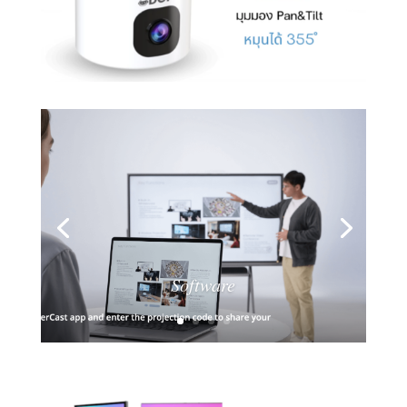
Software