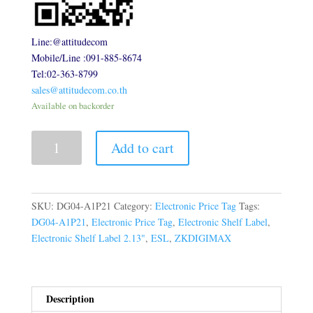
Line:@attitudecom
Mobile/Line :091-885-8674
Tel:02-363-8799
sales@attitudecom.co.th
Available on backorder
Electronic
Add to cart
Shelf
Label
2.13inch
quantity
SKU:
DG04-A1P21
Category:
Electronic Price Tag
Tags:
DG04-A1P21
,
Electronic Price Tag
,
Electronic Shelf Label
,
Electronic Shelf Label 2.13"
,
ESL
,
ZKDIGIMAX
Description