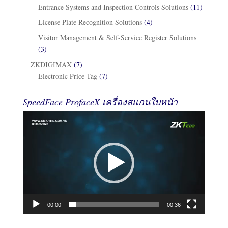
Entrance Systems and Inspection Controls Solutions
(11)
License Plate Recognition Solutions
(4)
Visitor Management & Self-Service Register Solutions
(3)
ZKDIGIMAX
(7)
Electronic Price Tag
(7)
SpeedFace ProfaceX เครื่องสแกนใบหน้า
Video
Player
00:00
00:36