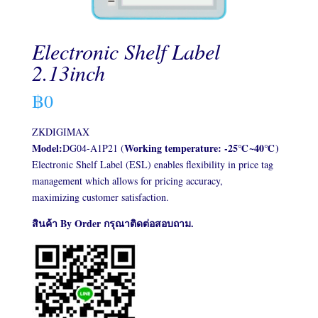
Electronic Shelf Label
2.13inch
฿
0
ZKDIGIMAX
Model:
Working temperature: -25℃~40℃)
DG04-A1P21 (
Electronic Shelf Label (ESL) enables flexibility in price tag
management which allows for pricing accuracy,
maximizing customer satisfaction.
สินค้า By Order กรุณาติดต่อสอบถาม.