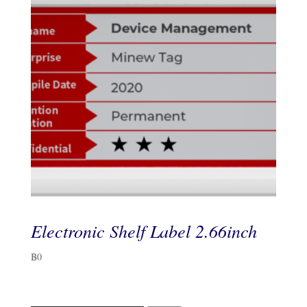
Electronic Shelf Label 2.66inch
฿
0