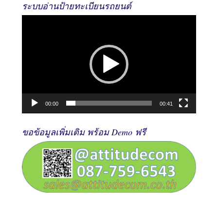
ระบบอ่านป้ายทะเบียนรถยนต์
Video
Player
00:00
00:41
ขอข้อมูลเพิ่มเติม พร้อม Demo ฟรี