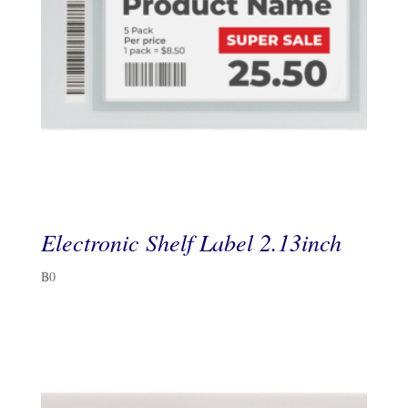
Electronic Shelf Label 2.13inch
฿
0