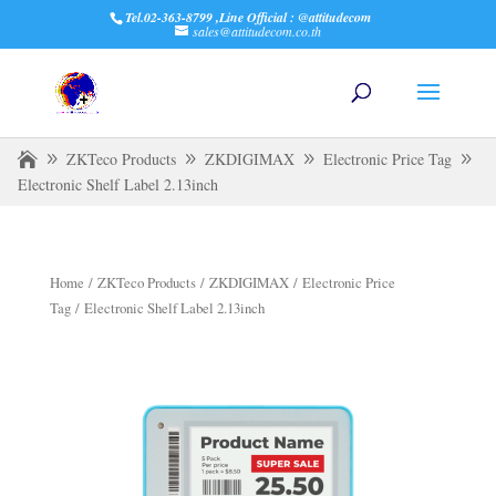
Tel.02-363-8799 ,Line Official : @attitudecom
sales@attitudecom.co.th
ZKTeco Products
ZKDIGIMAX
Electronic Price Tag
Electronic Shelf Label 2.13inch
Home
/
ZKTeco Products
/
ZKDIGIMAX
/
Electronic Price
Tag
/ Electronic Shelf Label 2.13inch