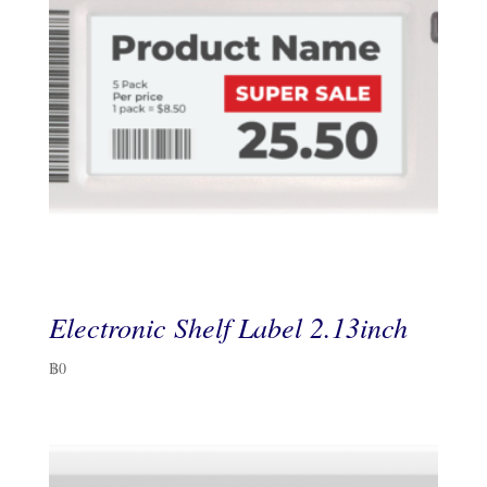
Electronic Shelf Label 2.13inch
฿
0