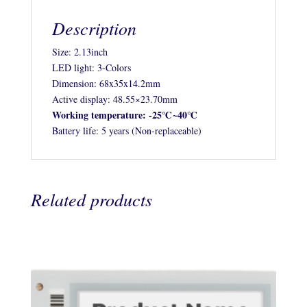
Description
Size: 2.13inch
LED light: 3-Colors
Dimension: 68x35x14.2mm
Active display: 48.55×23.70mm
Working temperature: -25℃~40℃
Battery life: 5 years (Non-replaceable)
Related products