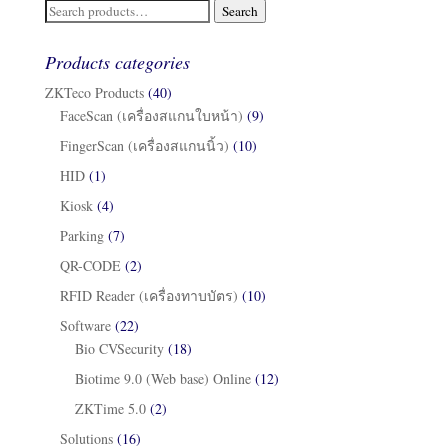
Search
Search
for:
Products categories
ZKTeco Products
(40)
FaceScan (เครื่องสแกนใบหน้า)
(9)
FingerScan (เครื่องสแกนนิ้ว)
(10)
HID
(1)
Kiosk
(4)
Parking
(7)
QR-CODE
(2)
RFID Reader (เครื่องทาบบัตร)
(10)
Software
(22)
Bio CVSecurity
(18)
Biotime 9.0 (Web base) Online
(12)
ZKTime 5.0
(2)
Solutions
(16)